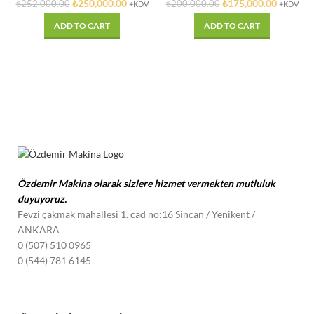
₺
250,000.00
₺
175,000.00
₺
252,000.00
₺
200,000.00
+KDV
+KDV
ADD TO CART
ADD TO CART
Özdemir Makina olarak sizlere hizmet vermekten mutluluk
duyuyoruz.
Fevzi çakmak mahallesi 1. cad no:16 Sincan / Yenikent
/
ANKARA
0 (507) 510 0965
0 (544) 781 6145