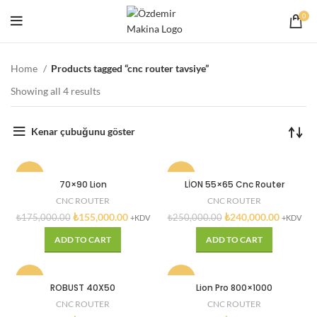
0
Home
Products tagged “cnc router tavsiye”
Showing all 4 results
Kenar çubuğunu göster
-11%
-4%
70×90 Lion
LİON 55×65 Cnc Router
CNC ROUTER
CNC ROUTER
₺
155,000.00
₺
240,000.00
₺
175,000.00
₺
250,000.00
+KDV
+KDV
ADD TO CART
ADD TO CART
-1%
-13%
ROBUST 40X50
Lion Pro 800×1000
CNC ROUTER
CNC ROUTER